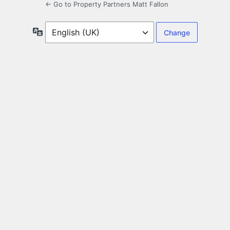
← Go to Property Partners Matt Fallon
Language