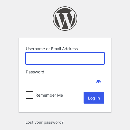
Log
In
Username or Email Address
Password
Remember Me
Lost your password?